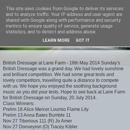
This site uses cookies from Google to deliver its services
and to analyze traffic. Your IP address and user-agent are
shared with Google along with performance and security
metrics to ensure quality of service, generate usage
statistics, and to detect and address abuse.
LEARN MORE
GOT IT
▼
British Dressage at Lane Farm - 18th May 2014 Sunday's
British Dressage was a grand day. We had lovely sunshine
and brilliant competition. We had some great tests and
lovely competitors, travelling quite a distance to compete
with us. We hope you enjoyed the soothing background
music as you did your tests. Hope to see back at Lane Farm
for British Dressage on Sunday, 20 July 2014.
Class Winners:
Prelim 18 Alice Mercer Loumio Flame Lily
Prelim 13 Anna Bates Bumble 11
Nov 27 Tiberious 111 (R) Jo Amer
Nov 27 Donveyron (O) Tracey Kibler