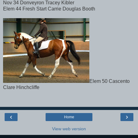
Nov 34 Donveyron Tracey Kibler
Elem 44 Fresh Start Carrie Douglas Booth
Elem 50 Cascento
Clare Hinchcliffe
‹
›
Home
View web version