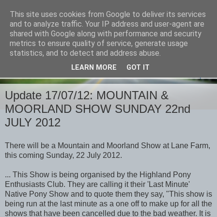
This site uses cookies from Google to deliver its services
and to analyze traffic. Your IP address and user-agent are
shared with Google along with performance and security
metrics to ensure quality of service, generate usage
statistics, and to detect and address abuse.
LEARN MORE
GOT IT
▼
Update 17/07/12: MOUNTAIN &
MOORLAND SHOW SUNDAY 22nd
JULY 2012
There will be a Mountain and Moorland Show at Lane Farm,
this coming Sunday, 22 July 2012.
...
This Show is being organised by the Highland Pony
Enthusiasts Club. They are calling it their 'Last Minute'
Native Pony Show and to quote them they say, "This show is
being run at the last minute as a one off to make up for all the
shows that have been cancelled due to the bad weather. It is