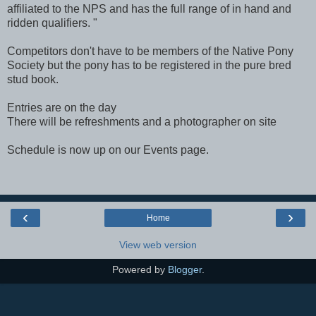
affiliated to the NPS and has the full range of in hand and
ridden qualifiers. "
Competitors don't have to be members of the Native Pony
Society but the pony has to be registered in the pure bred
stud book.
Entries are on the day
There will be refreshments and a photographer on site
Schedule is now up on our Events page.
‹
›
Home
View web version
Powered by
Blogger
.