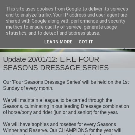
This site uses cookies from Google to deliver its services
and to analyze traffic. Your IP address and user-agent are
shared with Google along with performance and security
metrics to ensure quality of service, generate usage
statistics, and to detect and address abuse.
LEARN MORE
GOT IT
▼
Update 20/01/12: L.F.E FOUR
SEASONS DRESSAGE SERIES
Our 'Four Seasons Dressage Series' will be held on the 1st
Sunday of every month.
We will maintain a league, to be carried through the
Seasons, culminating in our leading Dressage combination
of horse/pony and rider (junior and senior) for the year.
We will have trophies and rosettes for every Seasons
Winner and Reserve. Our CHAMPIONS for the year will