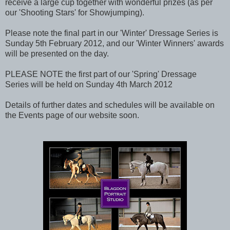
receive a large cup together with wonderful prizes (as per
our 'Shooting Stars' for Showjumping).
Please note the final part in our 'Winter' Dressage Series is
Sunday 5th February 2012, and our 'Winter Winners' awards
will be presented on the day.
PLEASE NOTE the first part of our 'Spring' Dressage
Series will be held on Sunday 4th March 2012
Details of further dates and schedules will be available on
the Events page of our website soon.