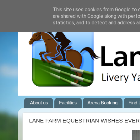
This site uses cookies from Google to de
are shared with Google along with perfo
statistics, and to detect and address a
About us
Facilities
Arena Booking
Find 
LANE FARM EQUESTRIAN WISHES EVERY