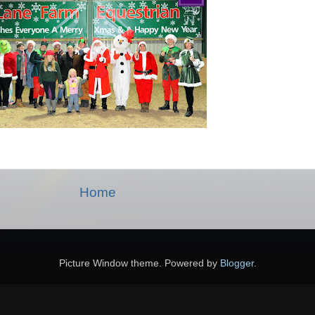
Home
Picture Window theme. Powered by
Blogger
.