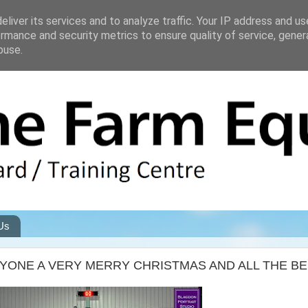
liver its services and to analyze traffic. Your IP address and u
rmance and security metrics to ensure quality of service, gene
buse.
Us
ONE A VERY MERRY CHRISTMAS AND ALL THE BES