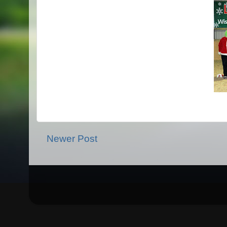
Newer Post