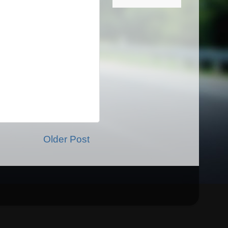
Older Post