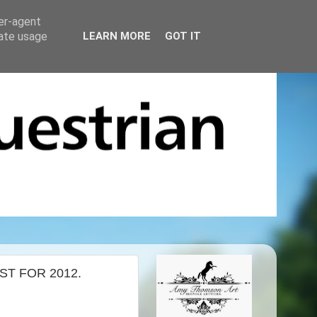
ser-agent
rate usage
LEARN MORE
GOT IT
T FOR 2012.