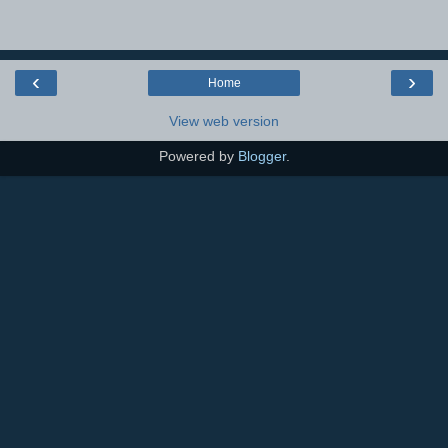
‹
›
Home
View web version
Powered by
Blogger
.