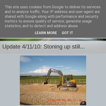
This site uses cookies from Google to deliver its services
and to analyze traffic. Your IP address and user-agent are
shared with Google along with performance and security
metrics to ensure quality of service, generate usage
statistics, and to detect and address abuse.
LEARN MORE
GOT IT
▼
Update 4/11/10: Stoning up still...